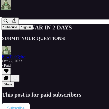
Z2H WEBINAR IN 2 DAYS
Subscribe
Sign in
SUBMIT YOUR QUESTIONS!
BowTiedCyber
Oct 22, 2023
∙ Paid
Share
This post is for paid subscribers
Subscribe