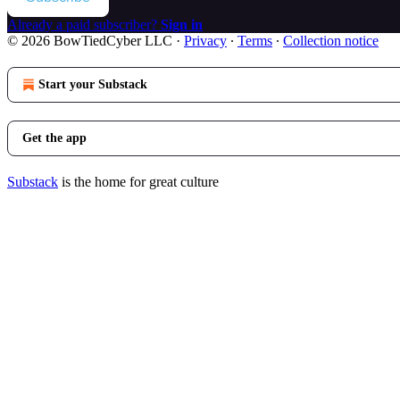
Already a paid subscriber?
Sign in
© 2026 BowTiedCyber LLC
·
Privacy
∙
Terms
∙
Collection notice
Start your Substack
Get the app
Substack
is the home for great culture