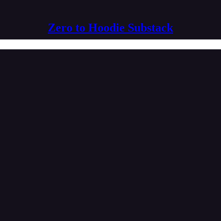
Zero to Hoodie Substack