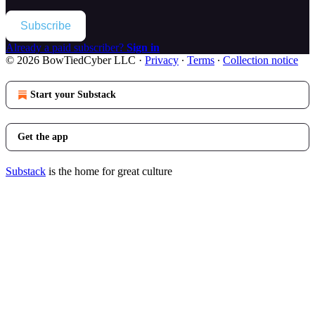
Subscribe
Already a paid subscriber?
Sign in
© 2026 BowTiedCyber LLC
·
Privacy
∙
Terms
∙
Collection notice
Start your Substack
Get the app
Substack
is the home for great culture