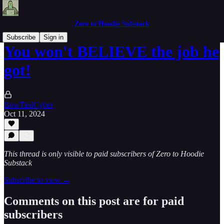
Zero to Hoodie Substack
Subscribe
Sign in
You won't BELIEVE the job he
got!
BowTiedCyber
Oct 11, 2024
This thread is only visible to paid subscribers of Zero to Hoodie
Substack
Subscribe to view →
Comments on this post are for paid
subscribers