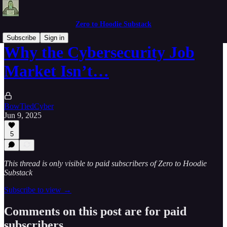
Zero to Hoodie Substack
Subscribe
Sign in
Why the Cybersecurity Job
Market Isn’t…
BowTiedCyber
Jun 9, 2025
5
This thread is only visible to paid subscribers of Zero to Hoodie
Substack
Subscribe to view →
Comments on this post are for paid
subscribers