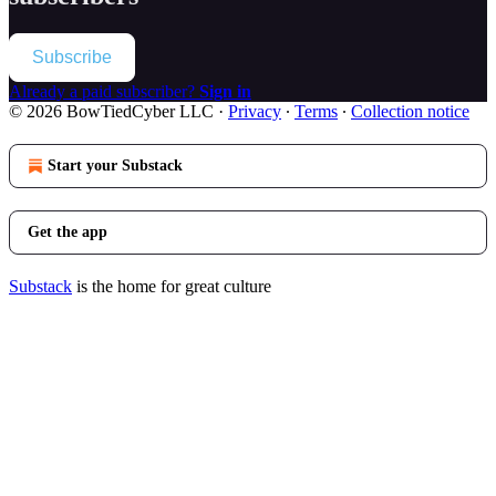
Subscribe
Already a paid subscriber?
Sign in
© 2026 BowTiedCyber LLC
·
Privacy
∙
Terms
∙
Collection notice
Start your Substack
Get the app
Substack
is the home for great culture