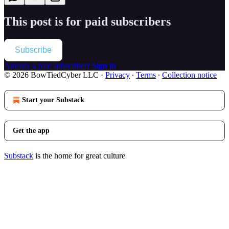
This post is for paid subscribers
Subscribe
Already a paid subscriber?
Sign in
© 2026 BowTiedCyber LLC
·
Privacy
∙
Terms
∙
Collection notice
Start your Substack
Get the app
Substack
is the home for great culture