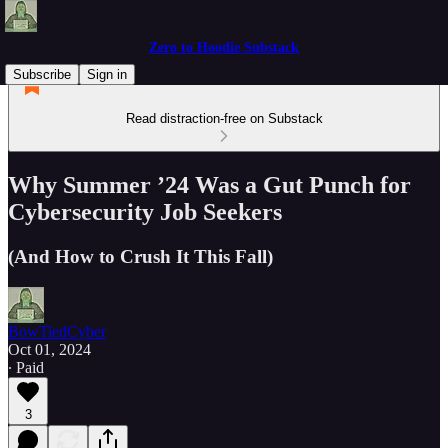
Zero to Hoodie Substack
Subscribe
Sign in
Read distraction-free on Substack
Why Summer ’24 Was a Gut Punch for
Cybersecurity Job Seekers
(And How to Crush It This Fall)
BowTiedCyber
Oct 01, 2024
∙ Paid
3