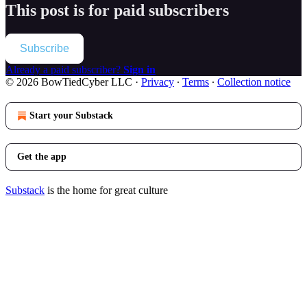
This post is for paid subscribers
Subscribe
Already a paid subscriber?
Sign in
© 2026 BowTiedCyber LLC
·
Privacy
∙
Terms
∙
Collection notice
Start your Substack
Get the app
Substack
is the home for great culture