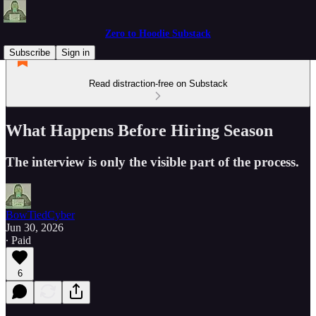
Zero to Hoodie Substack
Subscribe
Sign in
Read distraction-free on Substack
What Happens Before Hiring Season
The interview is only the visible part of the process.
BowTiedCyber
Jun 30, 2026
∙ Paid
6