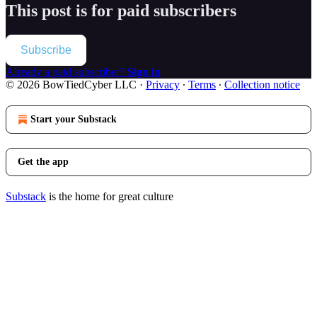
This post is for paid subscribers
Subscribe
Already a paid subscriber?
Sign in
© 2026 BowTiedCyber LLC
·
Privacy
∙
Terms
∙
Collection notice
Start your Substack
Get the app
Substack
is the home for great culture