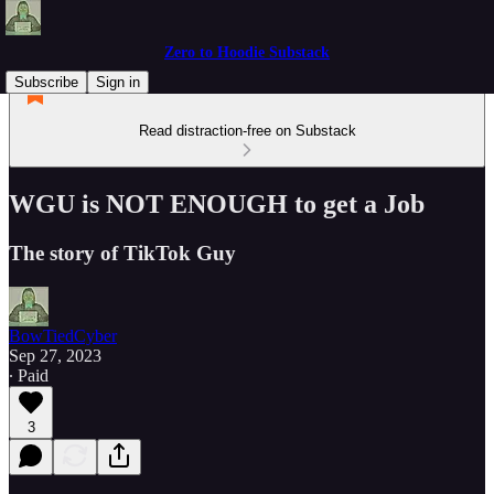
Zero to Hoodie Substack
Subscribe
Sign in
Read distraction-free on Substack
WGU is NOT ENOUGH to get a Job
The story of TikTok Guy
BowTiedCyber
Sep 27, 2023
∙ Paid
3