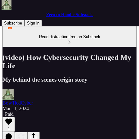
Zero to Hoodie Substack
Subscribe
Sign in
Read distraction-free on Substack
(video) How Cybersecurity Changed My
Life
My behind the scenes origin story
BowTiedCyber
Mar 11, 2024
∙ Paid
1