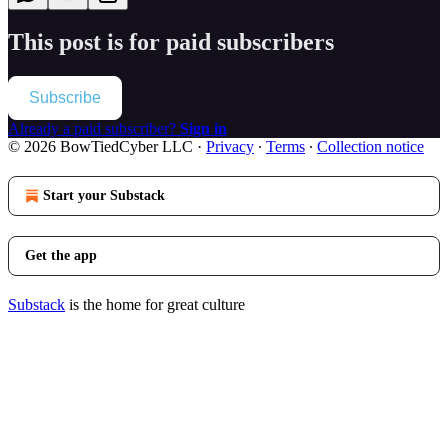
This post is for paid subscribers
Subscribe
Already a paid subscriber?
Sign in
© 2026 BowTiedCyber LLC
·
Privacy
∙
Terms
∙
Collection notice
Start your Substack
Get the app
Substack
is the home for great culture