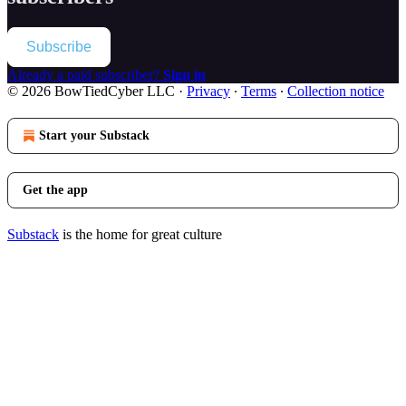
Subscribe
Already a paid subscriber?
Sign in
© 2026 BowTiedCyber LLC
·
Privacy
∙
Terms
∙
Collection notice
Start your Substack
Get the app
Substack
is the home for great culture