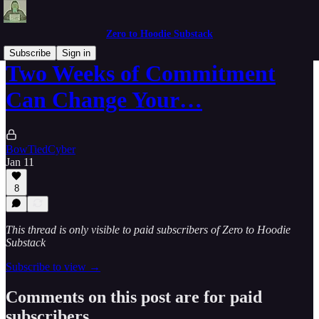
Zero to Hoodie Substack
Subscribe
Sign in
Two Weeks of Commitment
Can Change Your…
BowTiedCyber
Jan 11
8
This thread is only visible to paid subscribers of Zero to Hoodie
Substack
Subscribe to view →
Comments on this post are for paid
subscribers