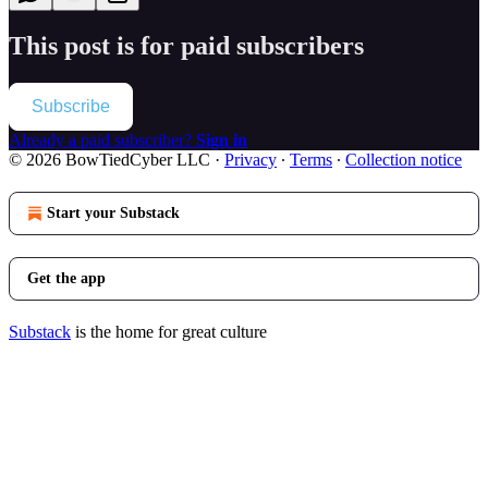
This post is for paid subscribers
Subscribe
Already a paid subscriber?
Sign in
© 2026 BowTiedCyber LLC
·
Privacy
∙
Terms
∙
Collection notice
Start your Substack
Get the app
Substack
is the home for great culture