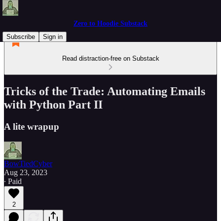
Zero to Hoodie Substack
Subscribe
Sign in
Read distraction-free on Substack
Tricks of the Trade: Automating Emails
with Python Part II
A lite wrapup
BowTiedCyber
Aug 23, 2023
∙ Paid
2