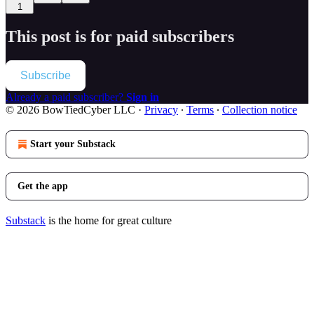
1
This post is for paid subscribers
Subscribe
Already a paid subscriber?
Sign in
© 2026 BowTiedCyber LLC
·
Privacy
∙
Terms
∙
Collection notice
Start your Substack
Get the app
Substack
is the home for great culture