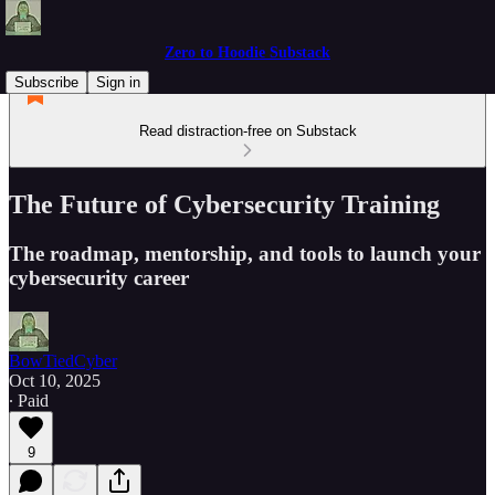
Zero to Hoodie Substack
Subscribe
Sign in
Read distraction-free on Substack
The Future of Cybersecurity Training
The roadmap, mentorship, and tools to launch your
cybersecurity career
BowTiedCyber
Oct 10, 2025
∙ Paid
9