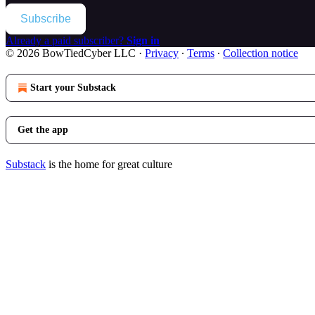
Subscribe
Already a paid subscriber?
Sign in
© 2026 BowTiedCyber LLC
·
Privacy
∙
Terms
∙
Collection notice
Start your Substack
Get the app
Substack
is the home for great culture