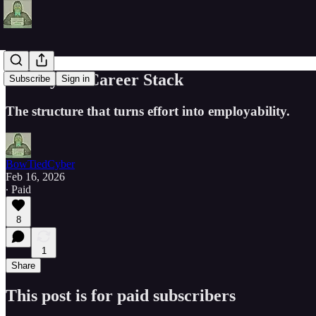
The Cyber Career Stack
Subscribe
Sign in
The structure that turns effort into employability.
BowTiedCyber
Feb 16, 2026
∙ Paid
8
1
Share
This post is for paid subscribers