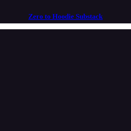
Zero to Hoodie Substack