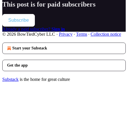
This post is for paid subscribers
Subscribe
Already a paid subscriber?
Sign in
© 2026 BowTiedCyber LLC
·
Privacy
∙
Terms
∙
Collection notice
Start your Substack
Get the app
Substack
is the home for great culture