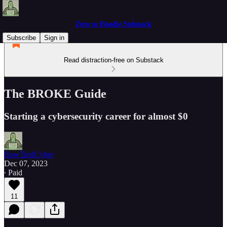
Zero to Hoodie Substack
Subscribe
Sign in
Read distraction-free on Substack
The BROKE Guide
Starting a cybersecurity career for almost $0
BowTiedCyber
Dec 07, 2023
∙ Paid
11