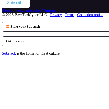
Subscribe
Already a paid subscriber?
Sign in
© 2026 BowTiedCyber LLC
·
Privacy
∙
Terms
∙
Collection notice
Start your Substack
Get the app
Substack
is the home for great culture