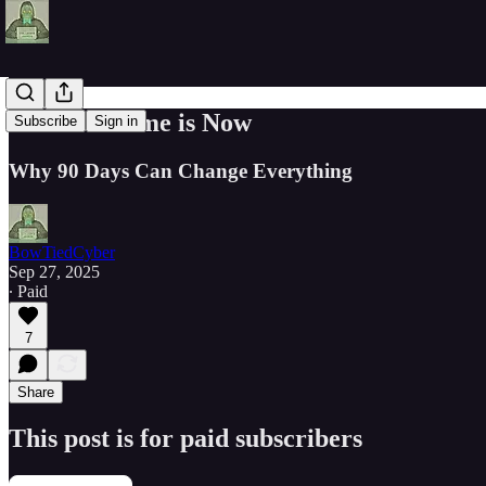
The Best Time is Now
Subscribe
Sign in
Why 90 Days Can Change Everything
BowTiedCyber
Sep 27, 2025
∙ Paid
7
Share
This post is for paid subscribers