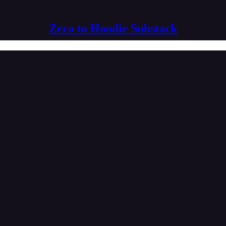
Zero to Hoodie Substack