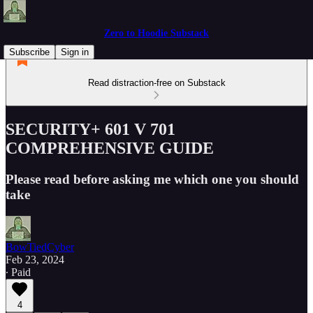
Zero to Hoodie Substack
Subscribe
Sign in
Read distraction-free on Substack
SECURITY+ 601 V 701
COMPREHENSIVE GUIDE
Please read before asking me which one you should
take
BowTiedCyber
Feb 23, 2024
∙ Paid
4