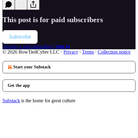
This post is for paid subscribers
Subscribe
Already a paid subscriber?
Sign in
© 2026 BowTiedCyber LLC
·
Privacy
∙
Terms
∙
Collection notice
Start your Substack
Get the app
Substack
is the home for great culture