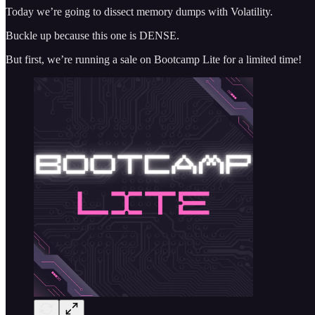
Today we’re going to dissect memory dumps with Volatility.
Buckle up because this one is DENSE.
But first, we’re running a sale on Bootcamp Lite for a limited time!