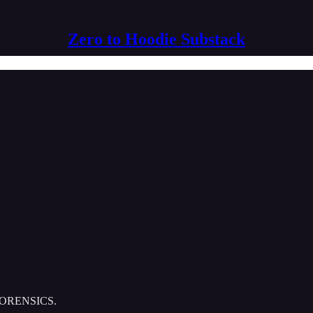
Zero to Hoodie Substack
Y FORENSICS.