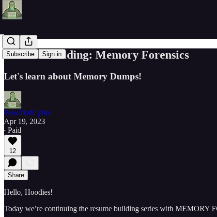
Resume Building: Memory Forensics
Subscribe
Sign in
Let's learn about Memory Dumps!
BowTiedCyber
Apr 19, 2023
∙ Paid
12
Share
Hello, Hoodies!
Today we’re continuing the resume building series with MEMOR