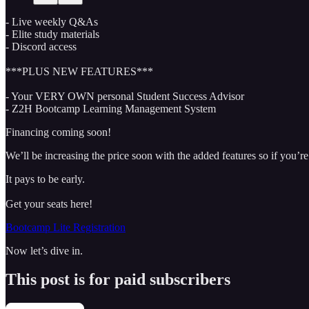
- Live weekly Q&As
- Elite study materials
- Discord access
***PLUS NEW FEATURES***
- Your VERY OWN personal Student Success Advisor
- Z2H Bootcamp Learning Management System
Financing coming soon!
We’ll be increasing the price soon with the added features so if you’re 
It pays to be early.
Get your seats here!
Bootcamp Lite Registration
Now let’s dive in.
This post is for paid subscribers