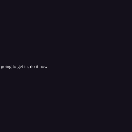
going to get in, do it now.