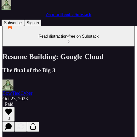
Zero to Hoodie Substack
Subscribe
Sign in
Read distraction-free on Substack
Resume Building: Google Cloud
The final of the Big 3
BowTiedCyber
Oct 23, 2023
∙ Paid
3