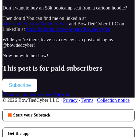
Don’t want to buy an $8k bootcamp seat from a cartoon hoodie?
Then don’t! You can find me on linkedin at
https://linkedin.com/in/cyber-evan
and BowTiedCyber LLC on
LinkedIn at
https://linkedin.com/company/bowtiedcyber
While you’re there, leave us a review as a post and tag us
@bowtiedcyber!
Now on with the show!
This post is for paid subscribers
Subscribe
Already a paid subscriber?
Sign in
© 2026 BowTiedCyber LLC
·
Privacy
∙
Terms
∙
Collection notice
Start your Substack
Get the app