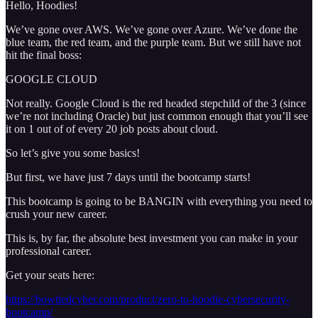
Hello, Hoodies!
We’ve gone over AWS. We’ve gone over Azure. We’ve done the
blue team, the red team, and the purple team. But we still have not
hit the final boss:
GOOGLE CLOUD
Not really. Google Cloud is the red headed stepchild of the 3 (since
we’re not including Oracle) but just common enough that you’ll see
it on 1 out of of every 20 job posts about cloud.
So let’s give you some basics!
But first, we have just 7 days until the bootcamp starts!
This bootcamp is going to be BANGIN with everything you need to
crush your new career.
This is, by far, the absolute best investment you can make in your
professional career.
Get your seats here:
https://bowtiedcyber.com/product/zero-to-hoodie-cybersecurity-
bootcamp/