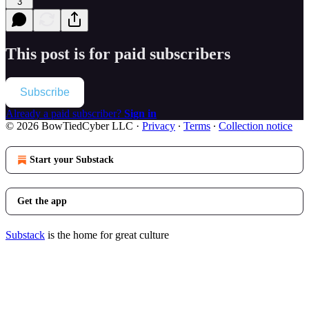
3
This post is for paid subscribers
Subscribe
Already a paid subscriber?
Sign in
© 2026 BowTiedCyber LLC
·
Privacy
∙
Terms
∙
Collection notice
Start your Substack
Get the app
Substack
is the home for great culture