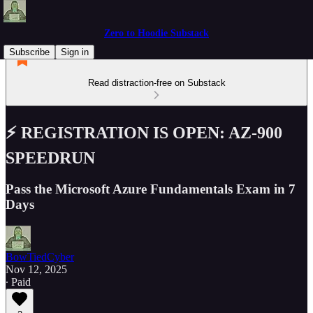
Zero to Hoodie Substack
Subscribe
Sign in
Read distraction-free on Substack
⚡️ REGISTRATION IS OPEN: AZ-900
SPEEDRUN
Pass the Microsoft Azure Fundamentals Exam in 7
Days
BowTiedCyber
Nov 12, 2025
∙ Paid