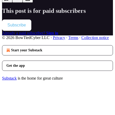
This post is for paid subscribers
Subscribe
Already a paid subscriber?
Sign in
© 2026 BowTiedCyber LLC
·
Privacy
∙
Terms
∙
Collection notice
Start your Substack
Get the app
Substack
is the home for great culture