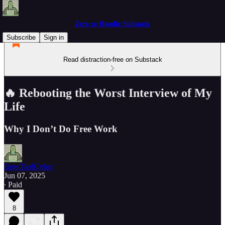
Zero to Hoodie Substack
Subscribe
Sign in
Read distraction-free on Substack
🔥 Rebooting the Worst Interview of My
Life
Why I Don’t Do Free Work
BowTiedCyber
Jun 07, 2025
∙ Paid
8