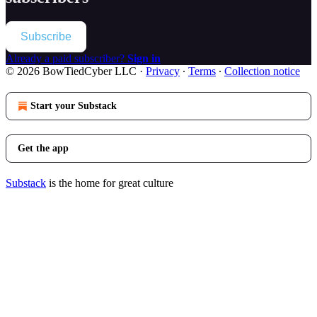
Subscribe
Already a paid subscriber?
Sign in
© 2026 BowTiedCyber LLC
·
Privacy
∙
Terms
∙
Collection notice
Start your Substack
Get the app
Substack
is the home for great culture