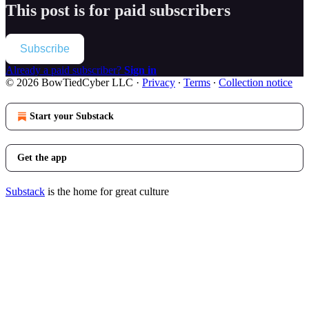
This post is for paid subscribers
Subscribe
Already a paid subscriber?
Sign in
© 2026 BowTiedCyber LLC
·
Privacy
∙
Terms
∙
Collection notice
Start your Substack
Get the app
Substack
is the home for great culture