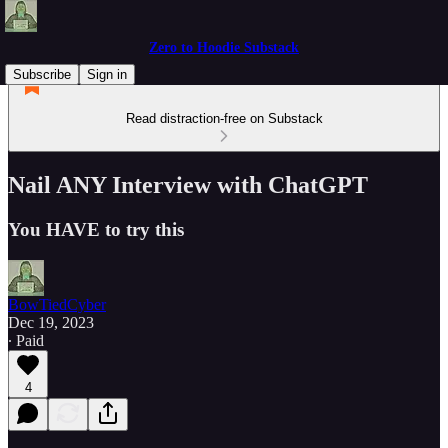
Zero to Hoodie Substack
Subscribe
Sign in
Read distraction-free on Substack
Nail ANY Interview with ChatGPT
You HAVE to try this
BowTiedCyber
Dec 19, 2023
∙ Paid
4