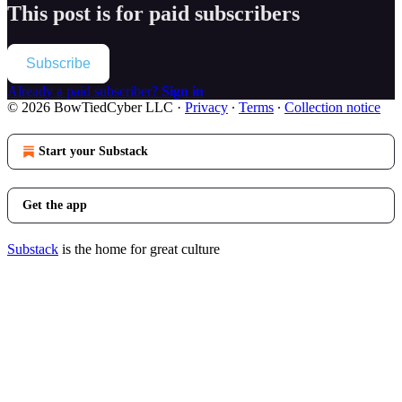
This post is for paid subscribers
Subscribe
Already a paid subscriber?
Sign in
© 2026 BowTiedCyber LLC
·
Privacy
∙
Terms
∙
Collection notice
Start your Substack
Get the app
Substack
is the home for great culture