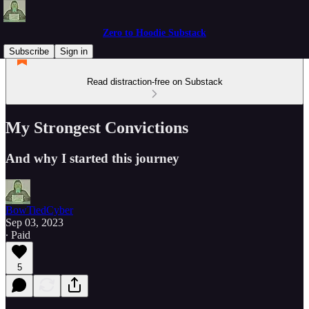
Zero to Hoodie Substack
Subscribe
Sign in
Read distraction-free on Substack
My Strongest Convictions
And why I started this journey
BowTiedCyber
Sep 03, 2023
∙ Paid
5