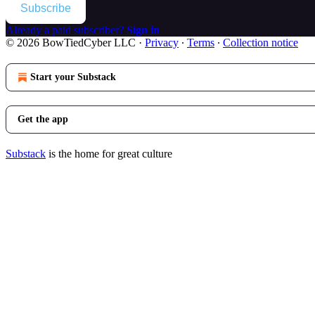
Subscribe
Already a paid subscriber?
Sign in
© 2026 BowTiedCyber LLC
·
Privacy
∙
Terms
∙
Collection notice
Start your Substack
Get the app
Substack
is the home for great culture