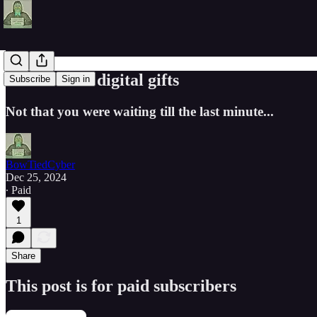
Last minute digital gifts
Subscribe
Sign in
Not that you were waiting till the last minute...
BowTiedCyber
Dec 25, 2024
∙ Paid
1
Share
This post is for paid subscribers