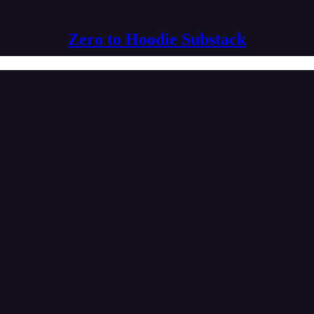
Zero to Hoodie Substack