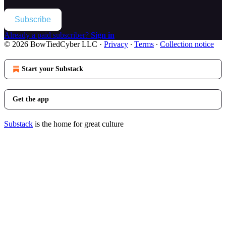
Subscribe
Already a paid subscriber?
Sign in
© 2026 BowTiedCyber LLC
·
Privacy
∙
Terms
∙
Collection notice
Start your Substack
Get the app
Substack
is the home for great culture