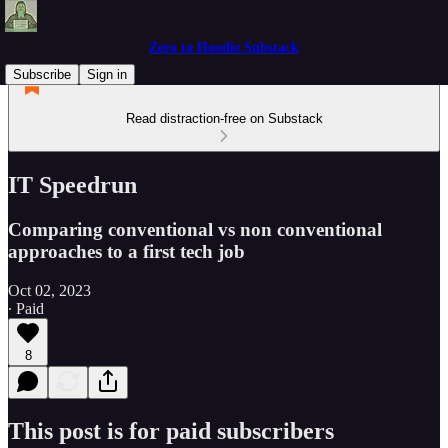
Zero to Hoodie Substack
Subscribe
Sign in
Read distraction-free on Substack
IT Speedrun
Comparing conventional vs non conventional
approaches to a first tech job
Oct 02, 2023
∙ Paid
8
This post is for paid subscribers