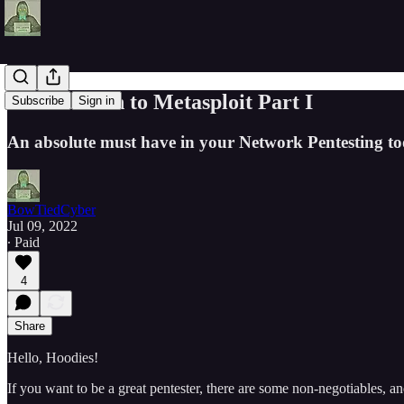
Introduction to Metasploit Part I
Subscribe
Sign in
An absolute must have in your Network Pentesting too
BowTiedCyber
Jul 09, 2022
∙ Paid
4
Share
Hello, Hoodies!
If you want to be a great pentester, there are some non-negotiables, 