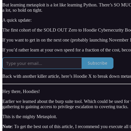
But learning metasploit is a lot like learning Python. There’s SO MUCH
a lot, so hold on tight.
A quick update:
The first cohort of the SOLD OUT Zero to Hoodie Cybersecurity Boot
If you want to get in on the next one (probably launching November 1s
If you’d rather learn at your own speed for a fraction of the cost
Subscribe
Back with another killer article, here’s Hoodie X to break down metas
Hey there, Hoodies!
Earlier we learned about the burp suite tool. Which could be used for w
gathering to gaining access to privilege escalation to covering tracks.
This is the mighty Metasploit.
Note
: To get the best out of this article, I recommend you execute all 