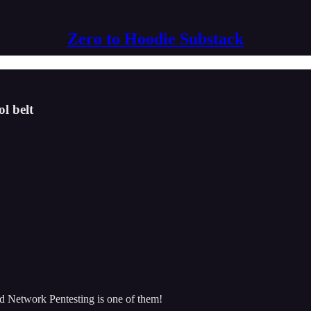
Zero to Hoodie Substack
l belt
and Network Pentesting is one of them!