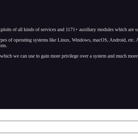
exploits of all kinds of services and 1171+ auxiliary modules which are
t types of operating systems like Linux, Windows, macOS, Android, etc.
ions.
s, which we can use to gain more privilege over a system and much more