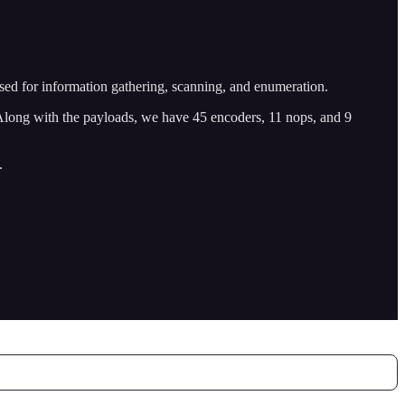
 used for information gathering, scanning, and enumeration.
 Along with the payloads, we have 45 encoders, 11 nops, and 9
.