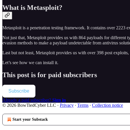
What is Metasploit?
Metasploit is a penetration testing framework. It contains over 2223 
Not just that, Metasploit provides us with 864 payloads for differen
evasion methods to make a payload undetectable from antivirus solut
Last but not least, Metasploit provides us with over 398 post exploit
Let’s see how we can install it.
This post is for paid subscribers
Subscribe
Already a paid subscriber?
Sign in
© 2026 BowTiedCyber LLC
·
Privacy
∙
Terms
∙
Collection notice
Start your Substack