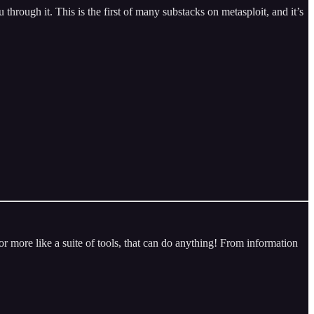
hrough it. This is the first of many substacks on metasploit, and it’s
 or more like a suite of tools, that can do anything! From information