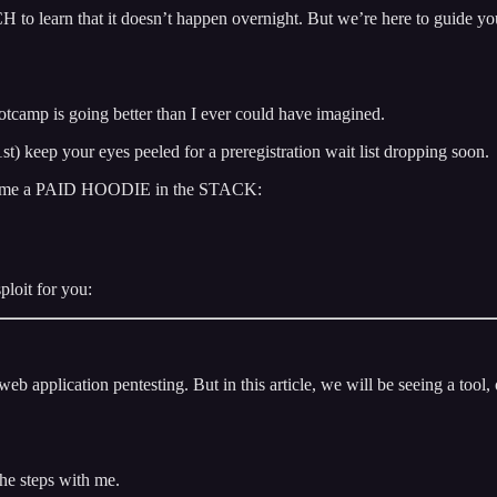
 to learn that it doesn’t happen overnight. But we’re here to guide you t
camp is going better than I ever could have imagined.
t) keep your eyes peeled for a preregistration wait list dropping soon.
, become a PAID HOODIE in the STACK:
ploit for you:
eb application pentesting. But in this article, we will be seeing a tool,
the steps with me.