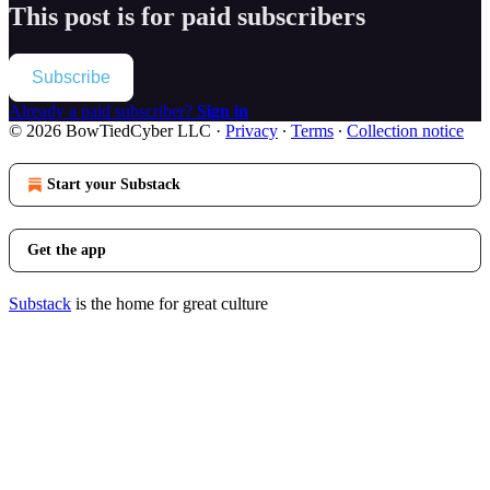
This post is for paid subscribers
Subscribe
Already a paid subscriber?
Sign in
© 2026 BowTiedCyber LLC
·
Privacy
∙
Terms
∙
Collection notice
Start your Substack
Get the app
Substack
is the home for great culture