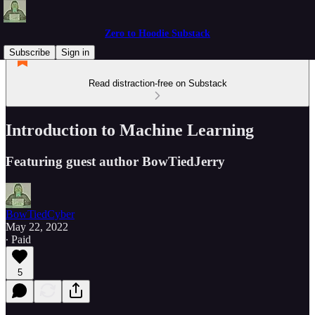
Zero to Hoodie Substack
Subscribe
Sign in
Read distraction-free on Substack
Introduction to Machine Learning
Featuring guest author BowTiedJerry
BowTiedCyber
May 22, 2022
∙ Paid
5