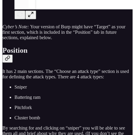
Cyber’s Note:
Your version of Burp might have “Target” as your
first section, which is included in the “Position” tab in future
sections, explained below.
Position
It has 2 main sections. The “Choose an attack type” section is used
for defining the attack types. There are 4 attack types:
Sniper
Battering ram
Pitchfork
Cluster bomb
By searching for and clicking on “sniper” you will be able to see
them all and brief about why they are used. (If you don’t see the