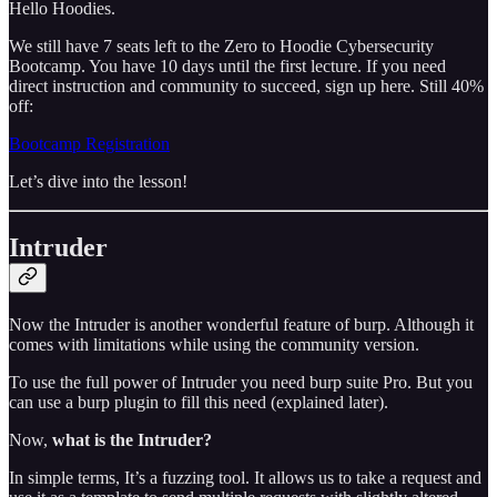
Hello Hoodies.
We still have 7 seats left to the Zero to Hoodie Cybersecurity
Bootcamp. You have 10 days until the first lecture. If you need
direct instruction and community to succeed, sign up here. Still 40%
off:
Bootcamp Registration
Let’s dive into the lesson!
Intruder
Now the Intruder is another wonderful feature of burp. Although it
comes with limitations while using the community version.
To use the full power of Intruder you need burp suite Pro. But you
can use a burp plugin to fill this need (explained later).
Now,
what is the Intruder?
In simple terms, It’s a fuzzing tool. It allows us to take a request and