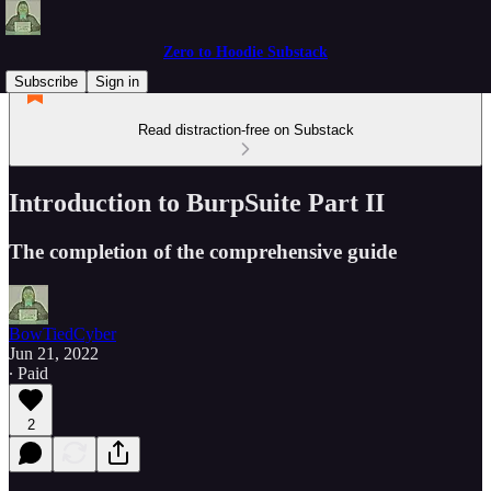
Zero to Hoodie Substack
Subscribe
Sign in
Read distraction-free on Substack
Introduction to BurpSuite Part II
The completion of the comprehensive guide
BowTiedCyber
Jun 21, 2022
∙ Paid
2