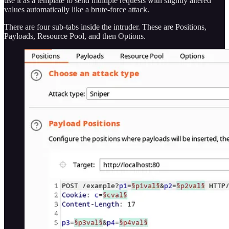
use it as a template to send multiple requests with slightly altered
values automatically like a brute-force attack.
There are four sub-tabs inside the intruder. These are Positions,
Payloads, Resource Pool, and then Options.