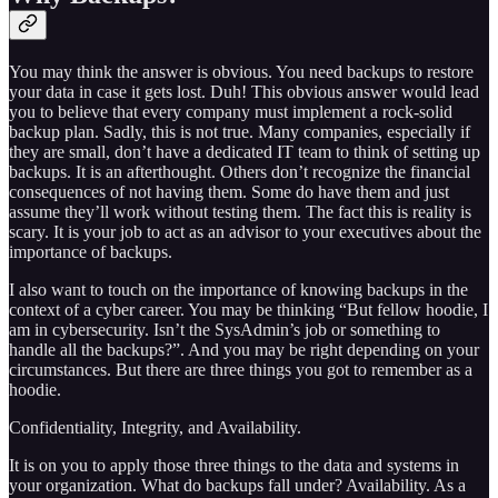
You may think the answer is obvious. You need backups to restore
your data in case it gets lost. Duh! This obvious answer would lead
you to believe that every company must implement a rock-solid
backup plan. Sadly, this is not true. Many companies, especially if
they are small, don’t have a dedicated IT team to think of setting up
backups. It is an afterthought. Others don’t recognize the financial
consequences of not having them. Some do have them and just
assume they’ll work without testing them. The fact this is reality is
scary. It is your job to act as an advisor to your executives about the
importance of backups.
I also want to touch on the importance of knowing backups in the
context of a cyber career. You may be thinking “But fellow hoodie, I
am in cybersecurity. Isn’t the SysAdmin’s job or something to
handle all the backups?”. And you may be right depending on your
circumstances. But there are three things you got to remember as a
hoodie.
Confidentiality, Integrity, and Availability.
It is on you to apply those three things to the data and systems in
your organization. What do backups fall under? Availability. As a