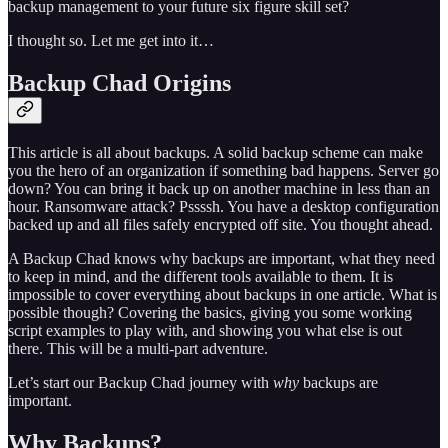
backup management to your future six figure skill set?
I thought so. Let me get into it…
Backup Chad Origins
This article is all about backups. A solid backup scheme can make
you the hero of an organization if something bad happens. Server go
down? You can bring it back up on another machine in less than an
hour. Ransomware attack? Pssssh. You have a desktop configuration
backed up and all files safely encrypted off site. You thought ahead.
A Backup Chad knows why backups are important, what they need
to keep in mind, and the different tools available to them. It is
impossible to cover everything about backups in one article. What is
possible though? Covering the basics, giving you some working
script examples to play with, and showing you what else is out
there. This will be a multi-part adventure.
Let’s start our Backup Chad journey with
why
backups are
important.
Why Backups?