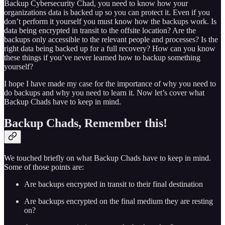
Backup Cybersecurity Chad, you need to know how your
organizations data is backed up so you can protect it. Even if you
don’t perform it yourself you must know how the backups work. Is
data being encrypted in transit to the offsite location? Are the
backups only accessible to the relevant people and processes? Is the
right data being backed up for a full recovery? How can you know
these things if you’ve never learned how to backup something
yourself?
I hope I have made my case for the importance of why you need to
do backups and why you need to learn it. Now let’s cover what
Backup Chads have to keep in mind.
Backup Chads, Remember this!
We touched briefly on what Backup Chads have to keep in mind.
Some of those points are:
Are backups encrypted in transit to their final destination
Are backups encrypted on the final medium they are resting
on?