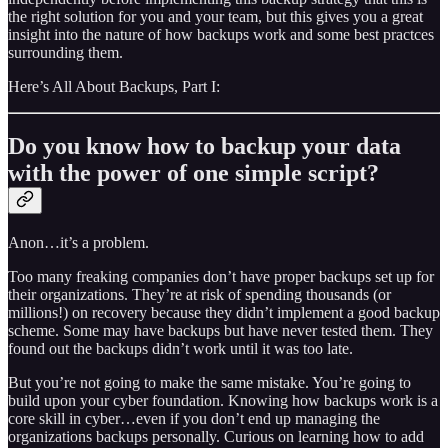
the right solution for you and your team, but this gives you a great
insight into the nature of how backups work and some best practces
surrounding them.
Here’s All About Backups, Part I:
Do you know how to backup your data
with the power of one simple script?
Anon…it’s a problem.
Too many freaking companies don’t have proper backups set up for
their organizations. They’re at risk of spending thousands (or
millions!) on recovery because they didn’t implement a good backup
scheme. Some may have backups but have never tested them. They
found out the backups didn’t work until it was too late.
But you’re not going to make the same mistake. You’re going to
build upon your cyber foundation. Knowing how backups work is a
core skill in cyber…even if you don’t end up managing the
organizations backups personally. Curious on learning how to add