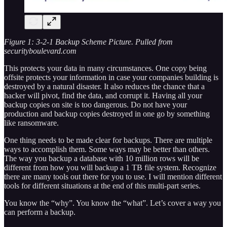
Figure 1: 3-2-1 Backup Scheme Picture. Pulled from
securityboulevard.com
This protects your data in many circumstances. One copy being
offsite protects your information in case your companies building is
destroyed by a natural disaster. It also reduces the chance that a
hacker will pivot, find the data, and corrupt it. Having all your
backup copies on site is too dangerous. Do not have your
production and backup copies destroyed in one go by something
like ransomware.
One thing needs to be made clear for backups. There are multiple
ways to accomplish them. Some ways may be better than others.
The way you backup a database with 10 million rows will be
different from how you will backup a 1 TB file system. Recognize
there are many tools out there for you to use. I will mention different
tools for different situations at the end of this multi-part series.
You know the “why”. You know the “what”. Let’s cover a way you
can perform a backup.