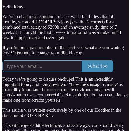
Hello frens,
We’ve had an insane amount of success so far. In less than 4
months, we got 4 HOODIES 5 jobs (yes, that’s correct) for a
combined total salary of $299k and an average study time of 7
weeks!!! I thought the first 8 week turnaround was a fluke until I
saw it happen over and over again.
If you’re not a paid member of the stack yet, what are you waiting
for? $20/month to change your life. No cap.
Subscribe
Today we’re going to discuss backups! This is an incredibly
important topic, and being aware of “how the sausage is made” is
incredilby important. In most corporate environemnts, they’ll
have/want to use a commercial backup solution, but you can always
make one from scratch yourself.
This article was written exclusively by one of our Hoodies in the
stack and it GOES HARD.
This article gets a little technical, and as always, you should verify
independently before implementing this backup strategy that this is