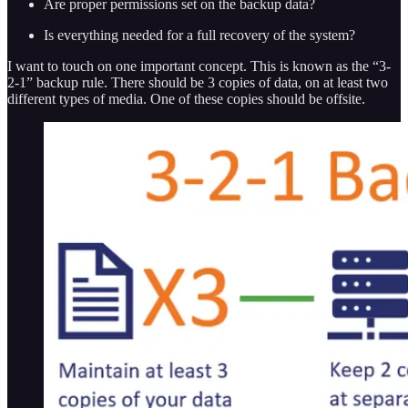
Are proper permissions set on the backup data?
Is everything needed for a full recovery of the system?
I want to touch on one important concept. This is known as the “3-
2-1” backup rule. There should be 3 copies of data, on at least two
different types of media. One of these copies should be offsite.