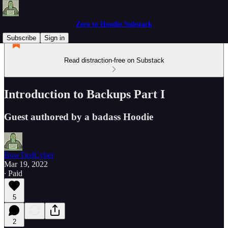
Zero to Hoodie Substack
Subscribe
Sign in
Read distraction-free on Substack
Introduction to Backups Part I
Guest authored by a badass Hoodie
BowTiedCyber
Mar 19, 2022
∙ Paid
5
2