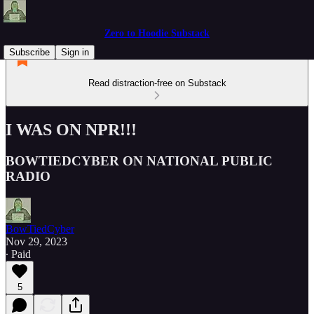
Zero to Hoodie Substack
Subscribe
Sign in
Read distraction-free on Substack
I WAS ON NPR!!!
BOWTIEDCYBER ON NATIONAL PUBLIC
RADIO
BowTiedCyber
Nov 29, 2023
∙ Paid
5