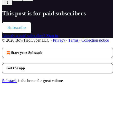
1
This post is for paid subscribers
Subscribe
Already a paid subscriber?
Sign in
© 2026 BowTiedCyber LLC
·
Privacy
∙
Terms
∙
Collection notice
Start your Substack
Get the app
Substack
is the home for great culture