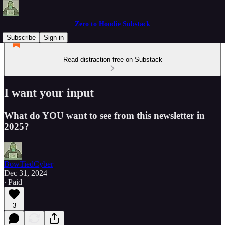
Zero to Hoodie Substack
Subscribe
Sign in
Read distraction-free on Substack
I want your input
What do YOU want to see from this newsletter in
2025?
BowTiedCyber
Dec 31, 2024
∙ Paid
3