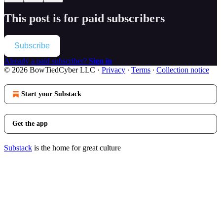
This post is for paid subscribers
Subscribe
Already a paid subscriber?
Sign in
© 2026 BowTiedCyber LLC
·
Privacy
∙
Terms
∙
Collection notice
Start your Substack
Get the app
Substack
is the home for great culture