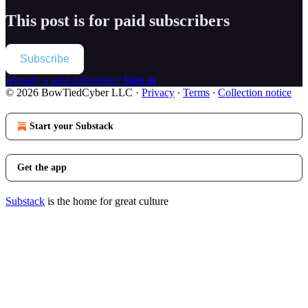
This post is for paid subscribers
Subscribe
Already a paid subscriber?
Sign in
© 2026 BowTiedCyber LLC
·
Privacy
∙
Terms
∙
Collection notice
Start your Substack
Get the app
Substack
is the home for great culture