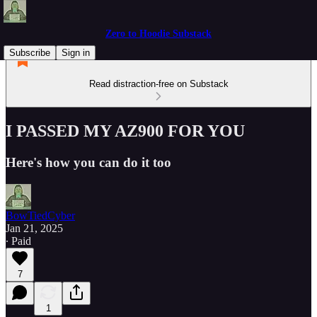
Zero to Hoodie Substack
Subscribe
Sign in
Read distraction-free on Substack
I PASSED MY AZ900 FOR YOU
Here's how you can do it too
BowTiedCyber
Jan 21, 2025
∙ Paid
7
1