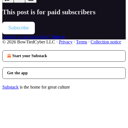
This post is for paid subscribers
Subscribe
Already a paid subscriber?
Sign in
© 2026 BowTiedCyber LLC
·
Privacy
∙
Terms
∙
Collection notice
Start your Substack
Get the app
Substack
is the home for great culture