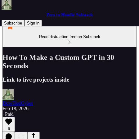
Zero to Hoodie Substack
Subscribe
Sign in
Read distraction-free on Substack
How To Make a Custom GPT in 30
Seconds
Link to live projects inside
BowTiedCyber
Feb 18, 2026
∙ Paid
6