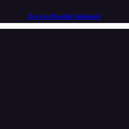
Zero to Hoodie Substack