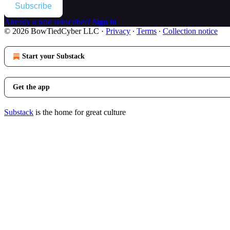
Subscribe
Already a paid subscriber?
Sign in
© 2026 BowTiedCyber LLC
·
Privacy
∙
Terms
∙
Collection notice
Start your Substack
Get the app
Substack
is the home for great culture