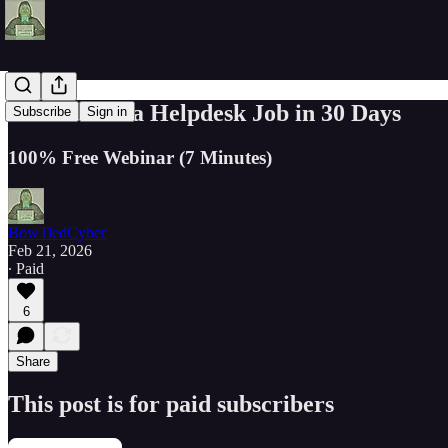
How to Get a Helpdesk Job in 30 Days
Subscribe
Sign in
100% Free Webinar (7 Minutes)
BowTiedCyber
Feb 21, 2026
∙ Paid
6
Share
This post is for paid subscribers