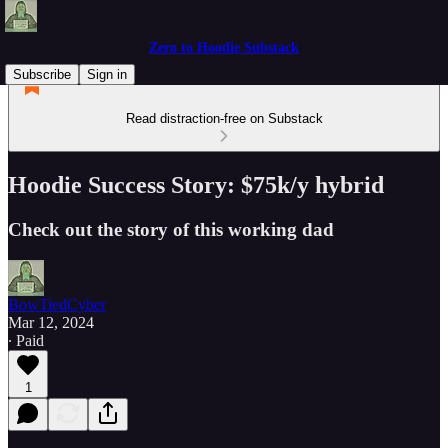
Zero to Hoodie Substack
Subscribe
Sign in
Read distraction-free on Substack
Hoodie Success Story: $75k/y hybrid
Check out the story of this working dad
BowTiedCyber
Mar 12, 2024
∙ Paid
1