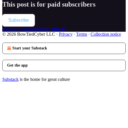
This post is for paid subscribers
Subscribe
Already a paid subscriber?
Sign in
© 2026 BowTiedCyber LLC
·
Privacy
∙
Terms
∙
Collection notice
Start your Substack
Get the app
Substack
is the home for great culture