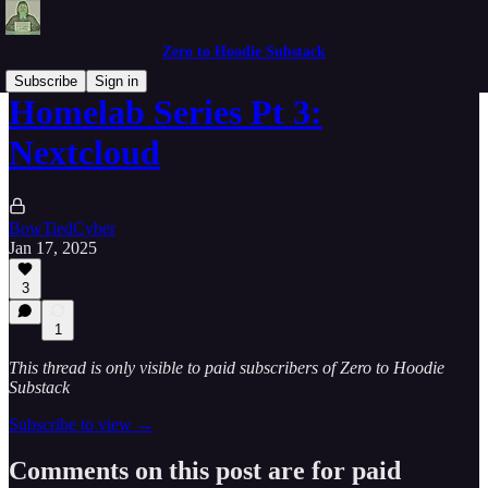
Zero to Hoodie Substack
Subscribe
Sign in
Homelab Series Pt 3:
Nextcloud
BowTiedCyber
Jan 17, 2025
3
1
This thread is only visible to paid subscribers of Zero to Hoodie
Substack
Subscribe to view →
Comments on this post are for paid