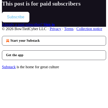
This post is for paid subscribers
Subscribe
Already a paid subscriber?
Sign in
© 2026 BowTiedCyber LLC
·
Privacy
∙
Terms
∙
Collection notice
Start your Substack
Get the app
Substack
is the home for great culture