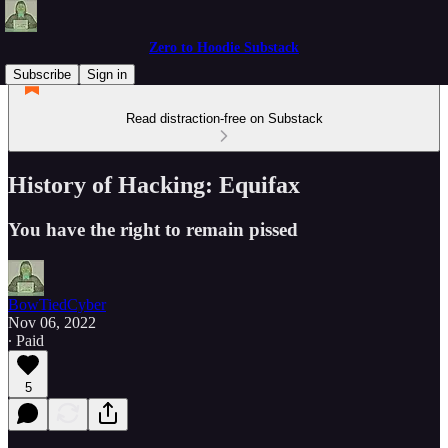
Zero to Hoodie Substack
Subscribe
Sign in
Read distraction-free on Substack
History of Hacking: Equifax
You have the right to remain pissed
BowTiedCyber
Nov 06, 2022
∙ Paid
5