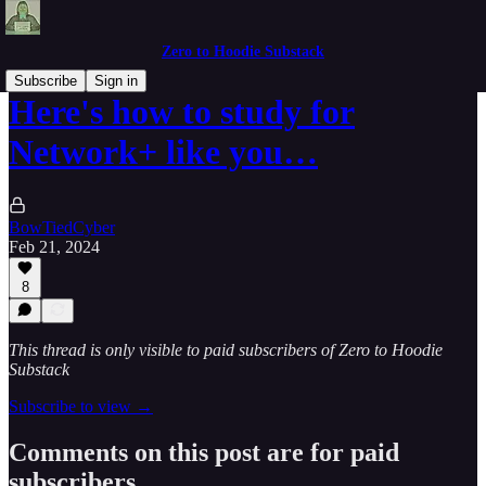
Zero to Hoodie Substack
Subscribe
Sign in
Here's how to study for
Network+ like you…
BowTiedCyber
Feb 21, 2024
8
This thread is only visible to paid subscribers of Zero to Hoodie
Substack
Subscribe to view →
Comments on this post are for paid
subscribers