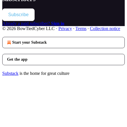
Subscribe
Already a paid subscriber?
Sign in
© 2026 BowTiedCyber LLC
·
Privacy
∙
Terms
∙
Collection notice
Start your Substack
Get the app
Substack
is the home for great culture