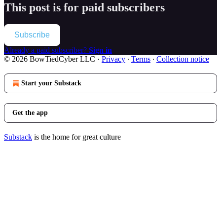
This post is for paid subscribers
Subscribe
Already a paid subscriber?
Sign in
© 2026 BowTiedCyber LLC
·
Privacy
∙
Terms
∙
Collection notice
Start your Substack
Get the app
Substack
is the home for great culture