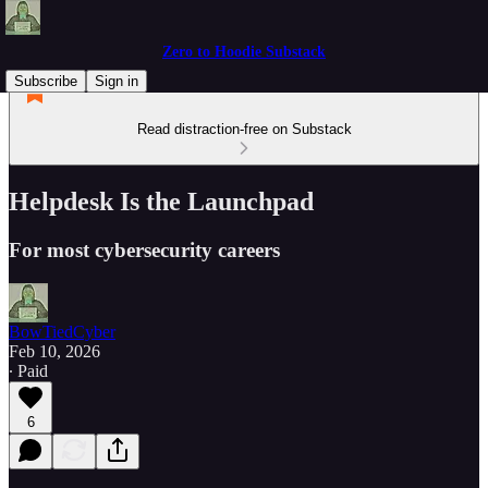
Zero to Hoodie Substack
Subscribe
Sign in
Read distraction-free on Substack
Helpdesk Is the Launchpad
For most cybersecurity careers
BowTiedCyber
Feb 10, 2026
∙ Paid
6