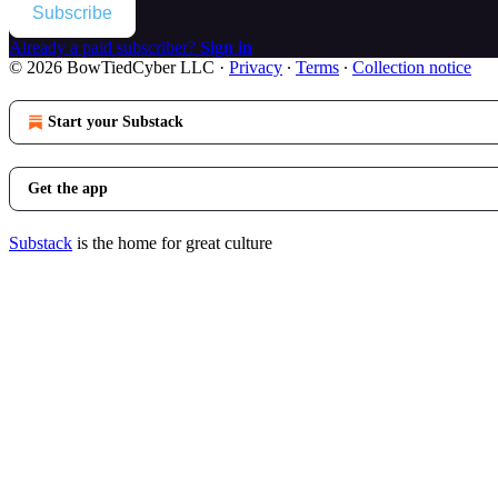
Subscribe
Already a paid subscriber?
Sign in
© 2026 BowTiedCyber LLC
·
Privacy
∙
Terms
∙
Collection notice
Start your Substack
Get the app
Substack
is the home for great culture