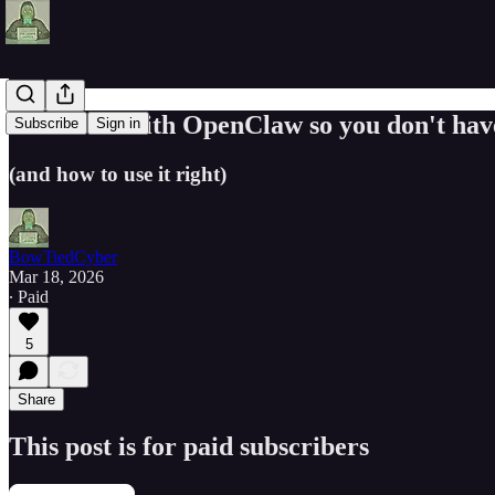
FAILING with OpenClaw so you don't hav
Subscribe
Sign in
(and how to use it right)
BowTiedCyber
Mar 18, 2026
∙ Paid
5
Share
This post is for paid subscribers