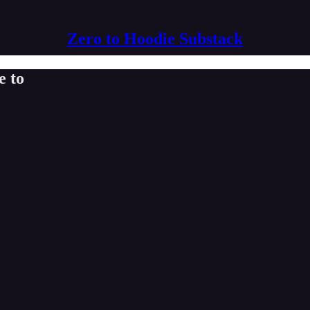
Zero to Hoodie Substack
e to