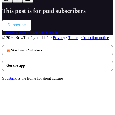
This post is for paid subscribers
Subscribe
Already a paid subscriber?
Sign in
© 2026 BowTiedCyber LLC
·
Privacy
∙
Terms
∙
Collection notice
Start your Substack
Get the app
Substack
is the home for great culture