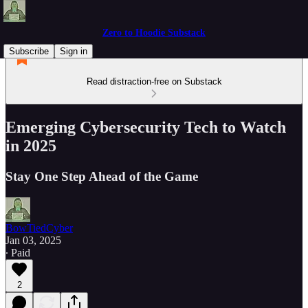
Zero to Hoodie Substack
Subscribe
Sign in
Read distraction-free on Substack
Emerging Cybersecurity Tech to Watch
in 2025
Stay One Step Ahead of the Game
BowTiedCyber
Jan 03, 2025
∙ Paid
2