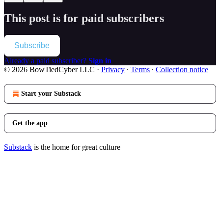
This post is for paid subscribers
Subscribe
Already a paid subscriber?
Sign in
© 2026 BowTiedCyber LLC
·
Privacy
∙
Terms
∙
Collection notice
Start your Substack
Get the app
Substack
is the home for great culture