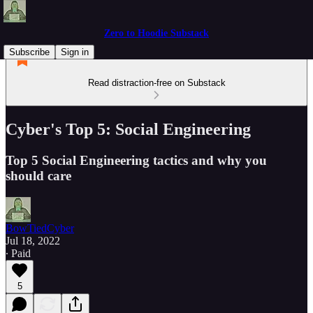
Zero to Hoodie Substack
Subscribe
Sign in
Read distraction-free on Substack
Cyber's Top 5: Social Engineering
Top 5 Social Engineering tactics and why you
should care
BowTiedCyber
Jul 18, 2022
∙ Paid
5