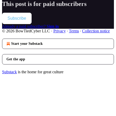
This post is for paid subscribers
Subscribe
Already a paid subscriber?
Sign in
© 2026 BowTiedCyber LLC
·
Privacy
∙
Terms
∙
Collection notice
Start your Substack
Get the app
Substack
is the home for great culture