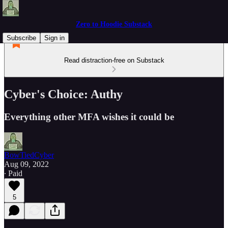
Zero to Hoodie Substack
Subscribe
Sign in
Read distraction-free on Substack
Cyber's Choice: Authy
Everything other MFA wishes it could be
BowTiedCyber
Aug 09, 2022
∙ Paid
5