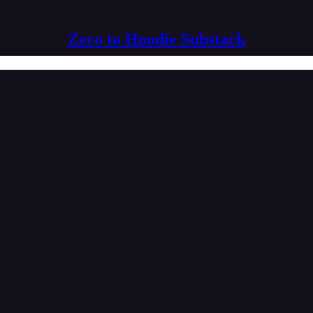
Zero to Hoodie Substack