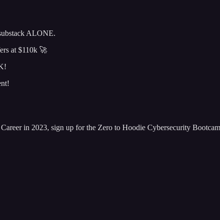
s substack ALONE.
fers at $110k 🚀
K!
nt!
areer in 2023, sign up for the Zero to Hoodie Cybersecurity Bootca