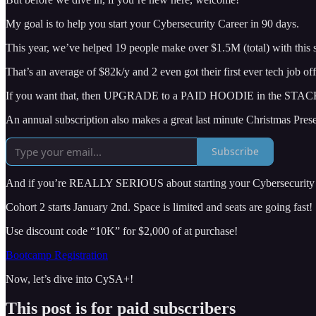
My goal is to help you start your Cybersecurity Career in 90 days.
This year, we’ve helped 19 people make over $1.5M (total) with thi
That’s an average of $82k/y and 2 even got their first ever tech job of
If you want that, then UPGRADE to a PAID HOODIE in the STAC
An annual subscription also makes a great last minute Christmas Prese
Subscribe
And if you’re REALLY SERIOUS about starting your Cybersecurity C
Cohort 2 starts January 2nd. Space is limited and seats are going fast!
Use discount code “10K” for $2,000 of at purchase!
Bootcamp Registration
Now, let’s dive into CySA+!
This post is for paid subscribers