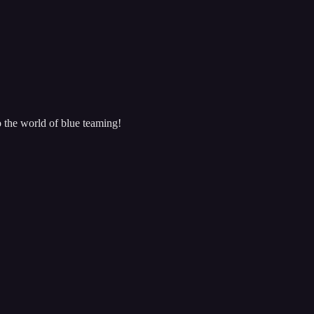
o the world of blue teaming!