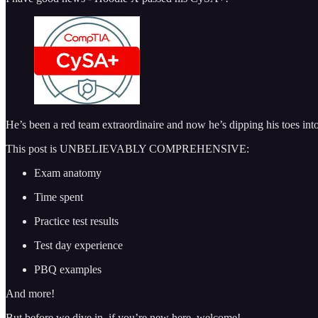
He’s been a red team extraordinaire and now he’s dipping his toes int
This post is UNBELIEVABLY COMPREHENSIVE:
Exam anatomy
Time spent
Practice test results
Test day experience
PBQ examples
And more!
But before we dive in, if you’re new here, welcome!