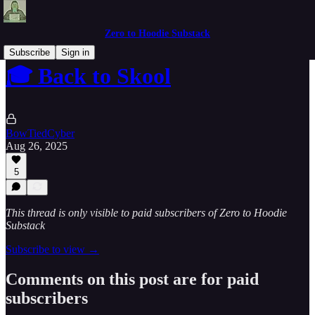
Zero to Hoodie Substack
Subscribe
Sign in
🎓 Back to Skool
BowTiedCyber
Aug 26, 2025
5
This thread is only visible to paid subscribers of Zero to Hoodie
Substack
Subscribe to view →
Comments on this post are for paid
subscribers