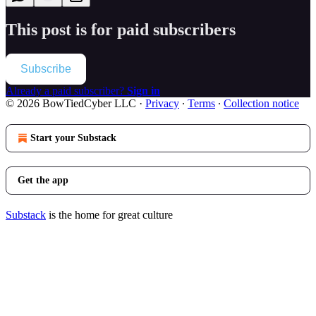
This post is for paid subscribers
Subscribe
Already a paid subscriber?
Sign in
© 2026 BowTiedCyber LLC
·
Privacy
∙
Terms
∙
Collection notice
Start your Substack
Get the app
Substack
is the home for great culture