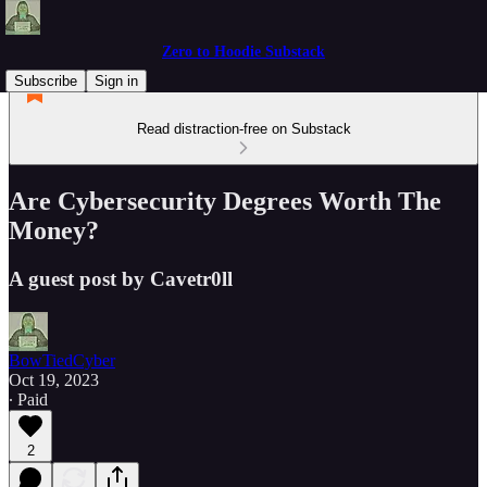
Zero to Hoodie Substack
Subscribe
Sign in
Read distraction-free on Substack
Are Cybersecurity Degrees Worth The
Money?
A guest post by Cavetr0ll
BowTiedCyber
Oct 19, 2023
∙ Paid
2