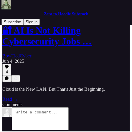
Zero to Hoodie Substack
Subscribe
Sign in
🔐 AI Is Not Killing
Cybersecurity Jobs …
BowTiedCyber
Jun 4, 2025
4
Cloud is the New LAN. But That’s Just the Beginning.
Read →
Comments