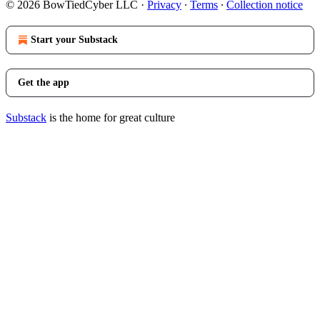
© 2026 BowTiedCyber LLC
·
Privacy
∙
Terms
∙
Collection notice
Start your Substack
Get the app
Substack
is the home for great culture