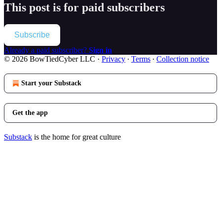
This post is for paid subscribers
Subscribe
Already a paid subscriber?
Sign in
© 2026 BowTiedCyber LLC
·
Privacy
∙
Terms
∙
Collection notice
Start your Substack
Get the app
Substack
is the home for great culture