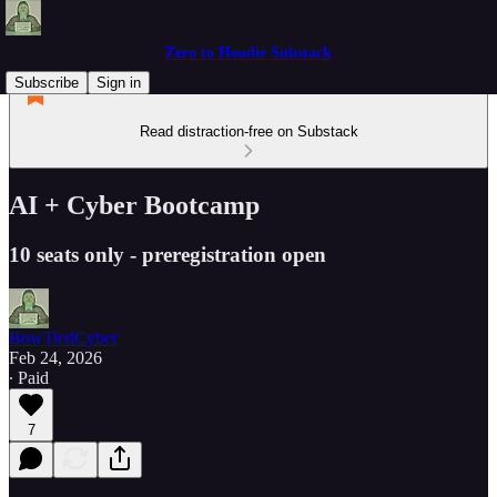
Zero to Hoodie Substack
Subscribe
Sign in
Read distraction-free on Substack
AI + Cyber Bootcamp
10 seats only - preregistration open
BowTiedCyber
Feb 24, 2026
∙ Paid
7