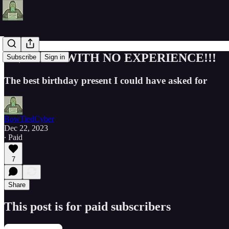
!!!$118K/Y WITH NO EXPERIENCE!!!
Subscribe
Sign in
The best birthday present I could have asked for
BowTiedCyber
Dec 22, 2023
∙ Paid
7
Share
This post is for paid subscribers