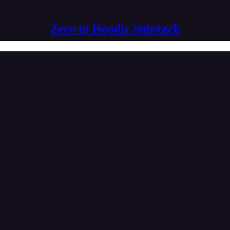
Zero to Hoodie Substack