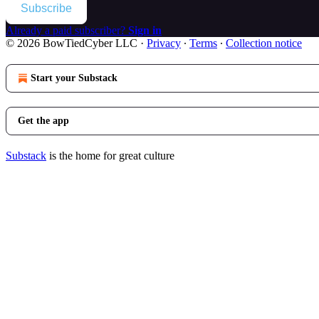
Subscribe
Already a paid subscriber?
Sign in
© 2026 BowTiedCyber LLC
·
Privacy
∙
Terms
∙
Collection notice
Start your Substack
Get the app
Substack
is the home for great culture