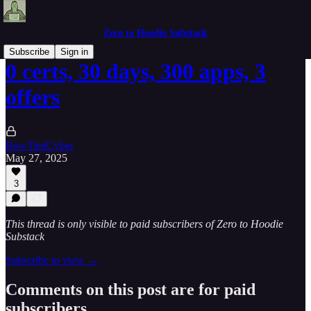
Zero to Hoodie Substack
Subscribe
Sign in
0 certs, 30 days, 300 apps, 3
offers
BowTiedCyber
May 27, 2025
3
This thread is only visible to paid subscribers of Zero to Hoodie
Substack
Subscribe to view →
Comments on this post are for paid
subscribers