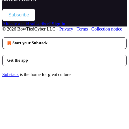
Subscribe
Already a paid subscriber?
Sign in
© 2026 BowTiedCyber LLC
·
Privacy
∙
Terms
∙
Collection notice
Start your Substack
Get the app
Substack
is the home for great culture